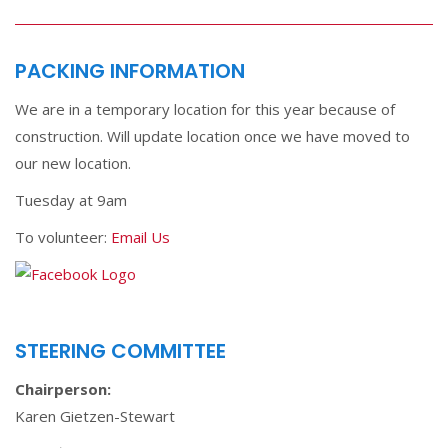
PACKING INFORMATION
We are in a temporary location for this year because of
construction. Will update location once we have moved to
our new location.
Tuesday at 9am
To volunteer:
Email Us
STEERING COMMITTEE
Chairperson:
Karen Gietzen-Stewart