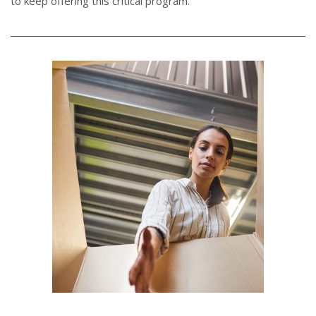
to keep offering this critical program.