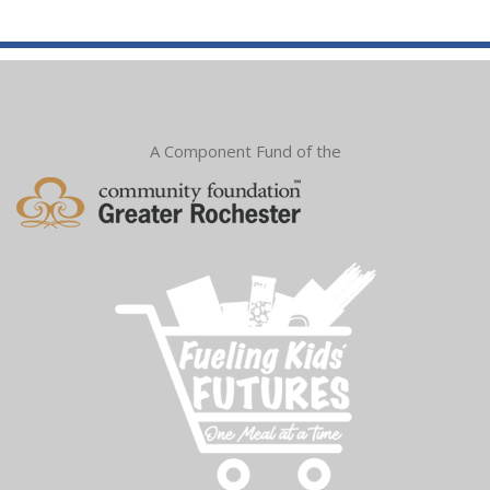
A Component Fund of the