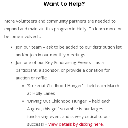
Want to Help?
More volunteers and community partners are needed to
expand and maintain this program in Holly. To learn more or
become involved…
Join our team – ask to be added to our distribution list
and/or join in our monthly meetings
Join one of our Key Fundraising Events – as a
participant, a sponsor, or provide a donation for
auction or raffle
‘Strikeout Childhood Hunger’ – held each March
at Holly Lanes
‘Driving Out Childhood Hunger’ – held each
August, this golf scramble is our largest
fundraising event and is very critical to our
success! –
View details by clicking here.