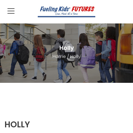
Holly
Home
/
Holly
HOLLY