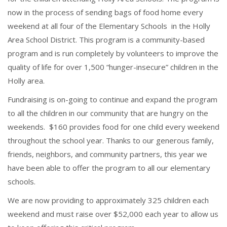
now in the process of sending bags of food home every
weekend at all four of the Elementary Schools in the Holly
Area School District. This program is a community-based
program and is run completely by volunteers to improve the
quality of life for over 1,500 “hunger-insecure” children in the
Holly area.
Fundraising is on-going to continue and expand the program
to all the children in our community that are hungry on the
weekends. $160 provides food for one child every weekend
throughout the school year. Thanks to our generous family,
friends, neighbors, and community partners, this year we
have been able to offer the program to all our elementary
schools.
We are now providing to approximately 325 children each
weekend and must raise over $52,000 each year to allow us