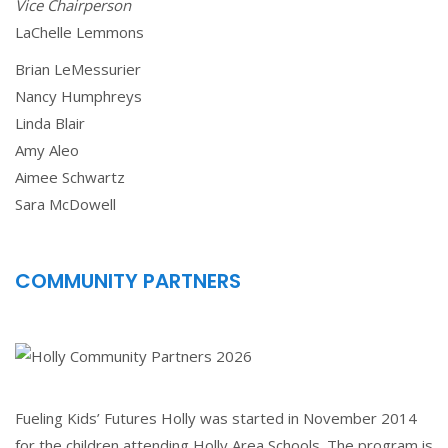
Vice Chairperson
LaChelle Lemmons
Brian LeMessurier
Nancy Humphreys
Linda Blair
Amy Aleo
Aimee Schwartz
Sara McDowell
COMMUNITY PARTNERS
Fueling Kids’ Futures Holly was started in November 2014
for the children attending Holly Area Schools. The program is