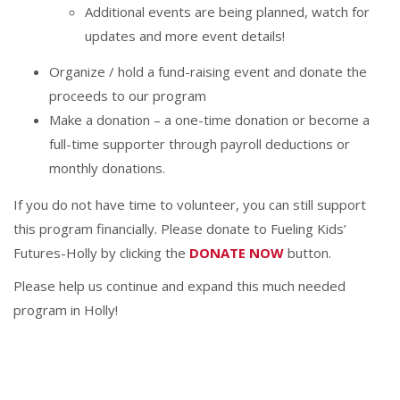
Additional events are being planned, watch for
updates and more event details!
Organize / hold a fund-raising event and donate the
proceeds to our program
Make a donation – a one-time donation or become a
full-time supporter through payroll deductions or
monthly donations.
If you do not have time to volunteer, you can still support
this program financially. Please donate to Fueling Kids’
Futures-Holly by clicking the
DONATE NOW
button.
Please help us continue and expand this much needed
program in Holly!